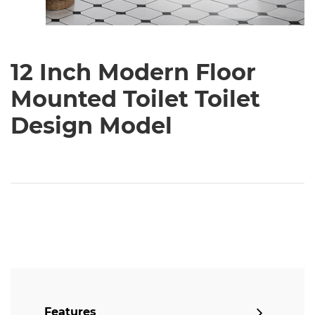
12 Inch Modern Floor
Mounted Toilet Toilet
Design Model
Features