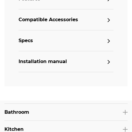
Compatible Accessories
Specs
Installation manual
Bathroom
Kitchen